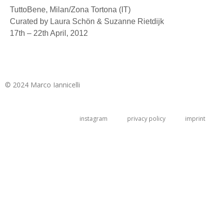
TuttoBene, Milan/Zona Tortona (IT)
Curated by Laura Schön & Suzanne Rietdijk
17th – 22th April, 2012
© 2024 Marco Iannicelli
instagram
privacy policy
imprint