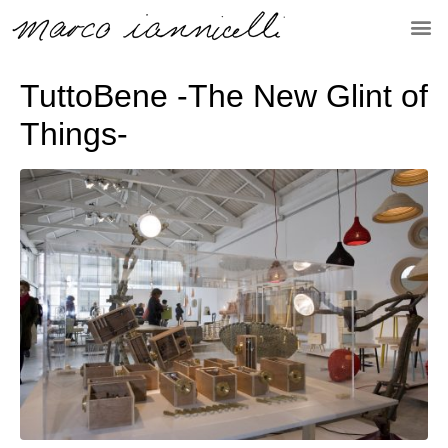
TuttoBene -The New Glint of
Things-