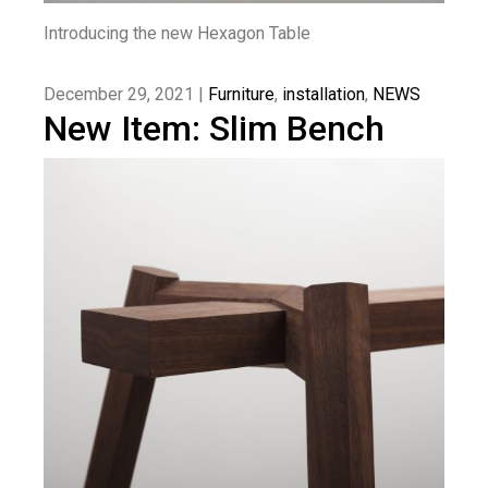
Introducing the new Hexagon Table
December 29, 2021 |
Furniture
,
installation
,
NEWS
New Item: Slim Bench