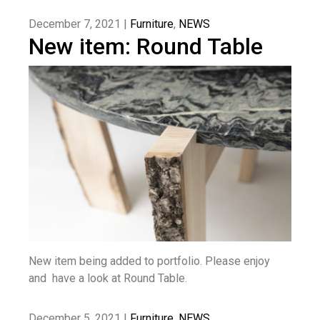
December 7, 2021 |
Furniture
,
NEWS
New item: Round Table
New item being added to portfolio. Please enjoy
and have a look at Round Table.
December 5, 2021 |
Furniture
,
NEWS