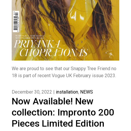
We are proud to see that our Snappy Tree Friend no
18 is part of recent Vogue UK February issue 2023.
December 30, 2022 |
installation
,
NEWS
Now Available! New
collection: Impronto 200
Pieces Limited Edition