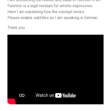
Function is a legit medium for artistic expression.
Here I am explaining how the concept works.
Please enable subtitles as I am speaking in German.
Thank you.