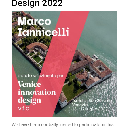
Design 2022
We have been cordially invited to participate in this