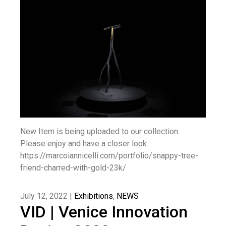
New Item is being uploaded to our collection.
Please enjoy and have a closer look:
https://marcoiannicelli.com/portfolio/snappy-tree-
friend-charred-with-gold-23k/
July 12, 2022 |
Exhibitions
,
NEWS
VID | Venice Innovation