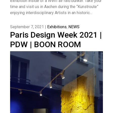
exhibition inside of a WWII air raid bunker. Take your
time and visit us in Aachen during the “Kunstroute”
enjoying interdisciplinary Artists in an historic…
September 7, 2021 |
Exhibitions
,
NEWS
Paris Design Week 2021 |
PDW | BOON ROOM