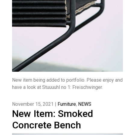
New item being added to portfolio. Please enjoy and
have a look at Stuuuuhl no 1: Freischwinger.
November 15, 2021 |
Furniture
,
NEWS
New Item: Smoked
Concrete Bench