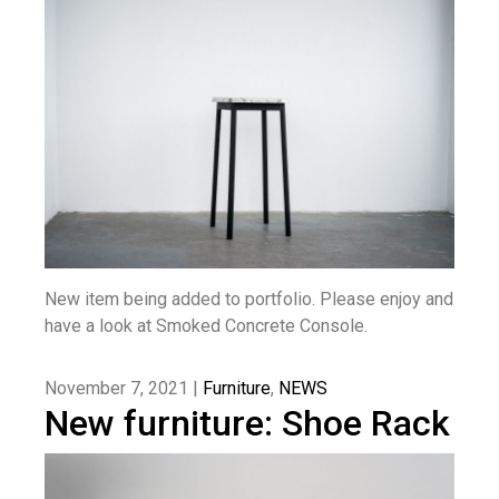
New item being added to portfolio. Please enjoy and
have a look at Smoked Concrete Console.
November 7, 2021 |
Furniture
,
NEWS
New furniture: Shoe Rack