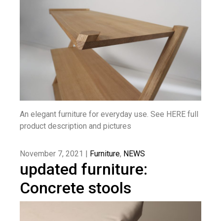
An elegant furniture for everyday use. See HERE full
product description and pictures
November 7, 2021 |
Furniture
,
NEWS
updated furniture:
Concrete stools