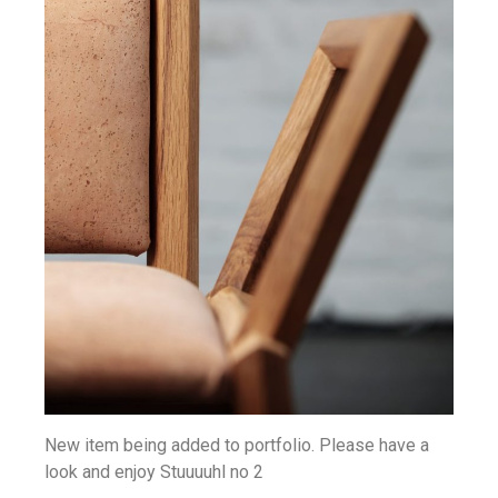
New item being added to portfolio. Please have a
look and enjoy Stuuuuhl no 2