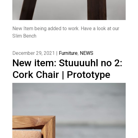
New Item being added to work. Have a look at our
Slim Bench
December 29, 2021 |
Furniture
,
NEWS
New item: Stuuuuhl no 2:
Cork Chair | Prototype