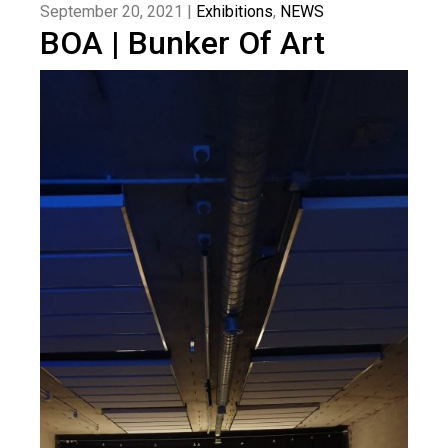
September 20, 2021 |
Exhibitions
,
NEWS
BOA | Bunker Of Art