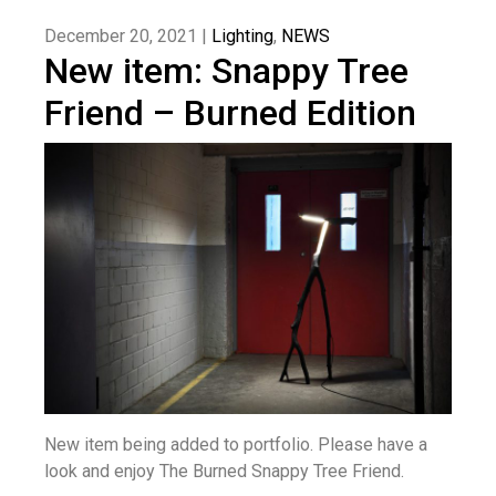
December 20, 2021 |
Lighting
,
NEWS
New item: Snappy Tree
Friend – Burned Edition
New item being added to portfolio. Please have a
look and enjoy The Burned Snappy Tree Friend.