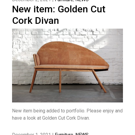
New item: Golden Cut
Cork Divan
New item being added to portfolio. Please enjoy and
have a look at Golden Cut Cork Divan.
December 1, 2021 |
Furniture
,
NEWS