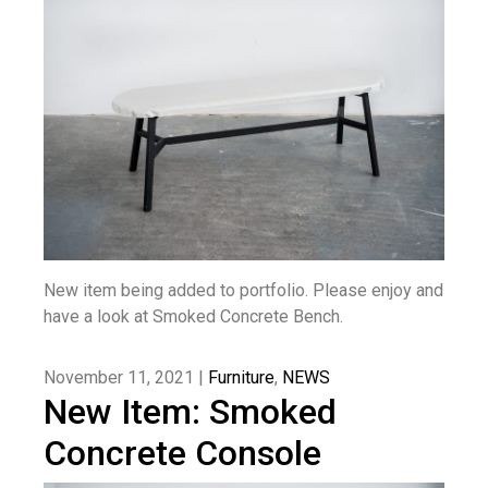
New item being added to portfolio. Please enjoy and
have a look at Smoked Concrete Bench.
November 11, 2021 |
Furniture
,
NEWS
New Item: Smoked
Concrete Console