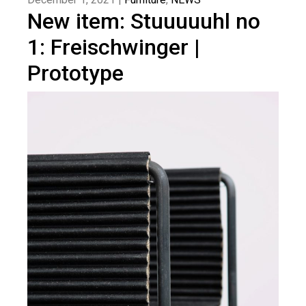
New item: Stuuuuuhl no
1: Freischwinger |
Prototype