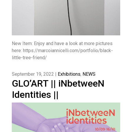
New Item: Enjoy and have a look at more pictures
here: https://marcoiannicelli.com/portfolio/black-
little-tree-friend/
September 19, 2022 |
Exhibitions
,
NEWS
GLO’ART || iNbetweeN
Identities ||