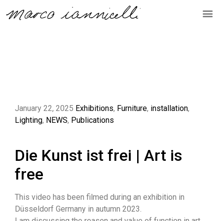
January 22, 2025
Exhibitions
,
Furniture
,
installation
,
Lighting
,
NEWS
,
Publications
Die Kunst ist frei | Art is
free
This video has been filmed during an exhibition in
Düsseldorf Germany in autumn 2023.
I am discussing the reason and value of function in art.