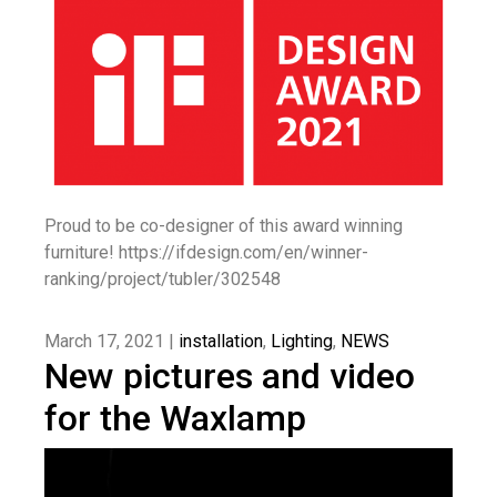
Proud to be co-designer of this award winning
furniture! https://ifdesign.com/en/winner-
ranking/project/tubler/302548
March 17, 2021 |
installation
,
Lighting
,
NEWS
New pictures and video
for the Waxlamp