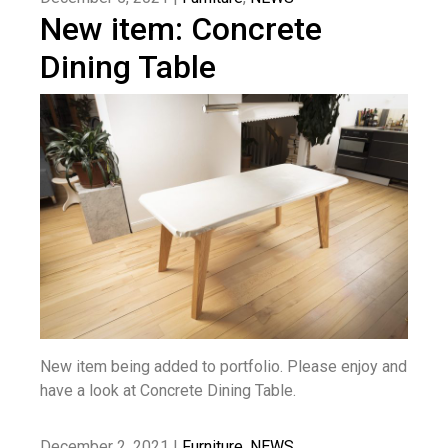
New item: Concrete
Dining Table
New item being added to portfolio. Please enjoy and
have a look at Concrete Dining Table.
December 2, 2021 |
Furniture
,
NEWS