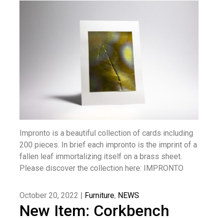
Impronto is a beautiful collection of cards including
200 pieces. In brief each impronto is the imprint of a
fallen leaf immortalizing itself on a brass sheet.
Please discover the collection here: IMPRONTO
October 20, 2022 |
Furniture
,
NEWS
New Item: Corkbench