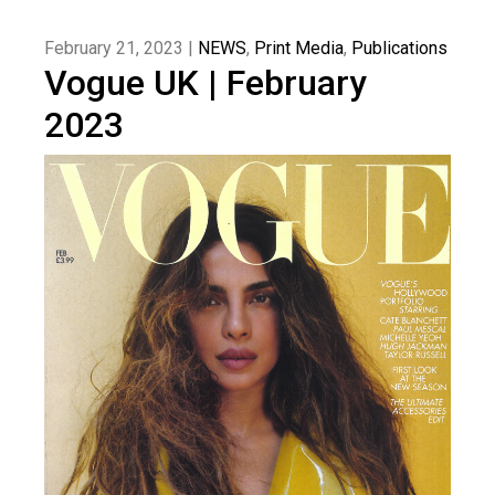
February 21, 2023 |
NEWS
,
Print Media
,
Publications
Vogue UK | February
2023