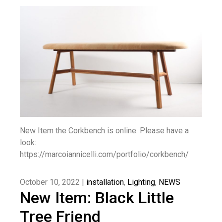
New Item the Corkbench is online. Please have a
look:
https://marcoiannicelli.com/portfolio/corkbench/
October 10, 2022 |
installation
,
Lighting
,
NEWS
New Item: Black Little
Tree Friend