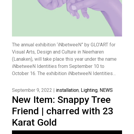
The annual exhibition ‘iNbetweeN” by GLO’ART for
Visual Arts, Design and Culture in Neerharen
(Lanaken), will take place this year under the name
iNbetweeN Identities from September 10 to
October 16. The exhibition iNbetweeN Identities…
September 9, 2022 |
installation
,
Lighting
,
NEWS
New Item: Snappy Tree
Friend | charred with 23
Karat Gold