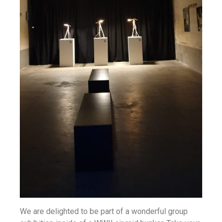
We are delighted to be part of a wonderful group