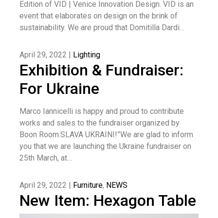
Edition of VID | Venice Innovation Design. VID is an
event that elaborates on design on the brink of
sustainability. We are proud that Domitilla Dardi…
April 29, 2022 |
Lighting
Exhibition & Fundraiser:
For Ukraine
Marco Iannicelli is happy and proud to contribute
works and sales to the fundraiser organized by
Boon Room.SLAVA UKRAINI!”We are glad to inform
you that we are launching the Ukraine fundraiser on
25th March, at…
April 29, 2022 |
Furniture
,
NEWS
New Item: Hexagon Table