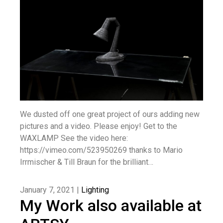
We dusted off one great project of ours adding new
pictures and a video. Please enjoy! Get to the
WAXLAMP See the video here:
https://vimeo.com/523950269 thanks to Mario
Irrmischer & Till Braun for the brilliant…
January 7, 2021 |
Lighting
My Work also available at