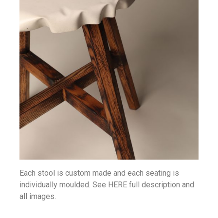
Each stool is custom made and each seating is
individually moulded. See HERE full description and
all images.