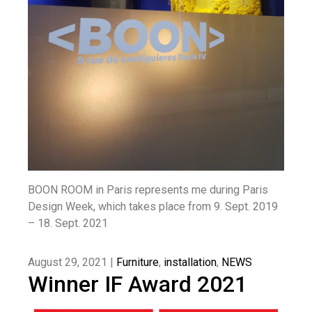
BOON ROOM in Paris represents me during Paris
Design Week, which takes place from 9. Sept. 2019
– 18. Sept. 2021
August 29, 2021 |
Furniture
,
installation
,
NEWS
Winner IF Award 2021