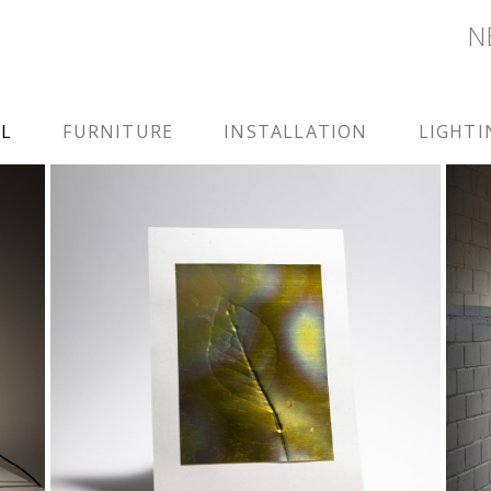
N
LL
FURNITURE
INSTALLATION
LIGHTI