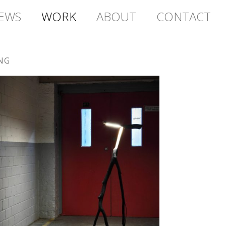
EWS
WORK
ABOUT
CONTACT
NG