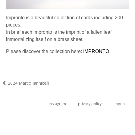
Impronto is a beautiful collection of cards including 200
pieces.
In brief each impronto is the imprint of a fallen leaf
immortalizing itself on a brass sheet.
Please discover the collection here:
IMPRONTO
© 2024 Marco Iannicelli
instagram
privacy policy
imprint