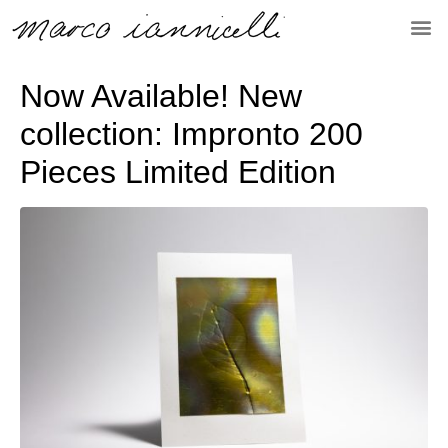
Now Available! New
collection: Impronto 200
Pieces Limited Edition