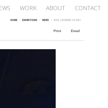
EWS
WORK
ABOUT
CONTACT
HOME
EXHIBITIONS
NEWS
BOA | BUNKER OF ART
Print
Email