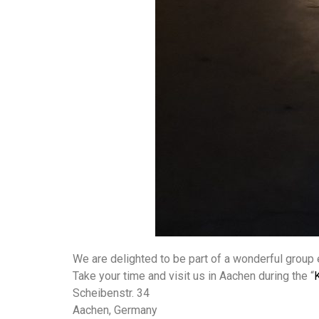
We are delighted to be part of a wonderful group e
Take your time and visit us in Aachen during the “
Scheibenstr. 34
Aachen, Germany