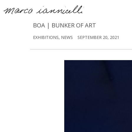
BOA | BUNKER OF ART
EXHIBITIONS
,
NEWS
SEPTEMBER 20, 2021