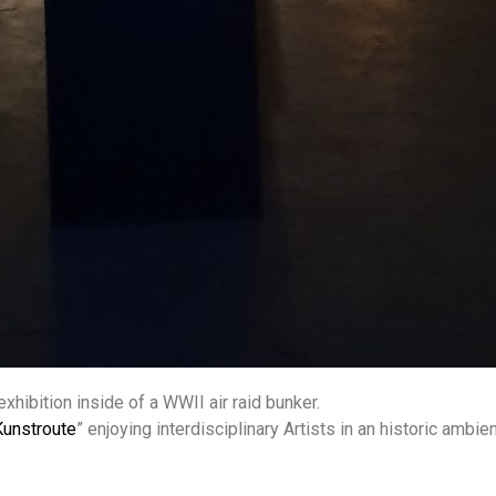
xhibition inside of a WWII air raid bunker.
Kunstroute
” enjoying interdisciplinary Artists in an historic ambien