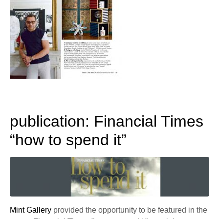
publication: Financial Times
“how to spend it”
Mint Gallery
provided the opportunity to be featured in the