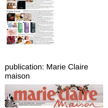
publication: Marie Claire
maison