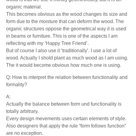
organic material.
This becomes obvious as the wood changes its size and
form due to the moisture that can deform the wood. The
organic structures oppose the geometrical way it is used
in beams or furniture. This is one of the aspects I am
reflecting with my ‘Happy Tree Friend’.
But of course I also use it ‘traditionally’. I use a lot of
wood. Actually I shold plant as much wood as I am using.
The it would become obvious how much one is using.
Q: How to interpret the relation between functionality and
formality?
A:
Actually the balance between form und functionality is
totally arbitrary.
Every design mevements uses certain elements of style.
Also designers that apply the rule “form follows function”
are no exception.