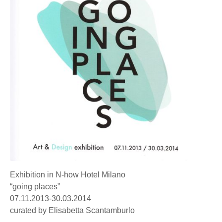
Exhibition in N-how Hotel Milano
“going places”
07.11.2013-30.03.2014
curated by Elisabetta Scantamburlo