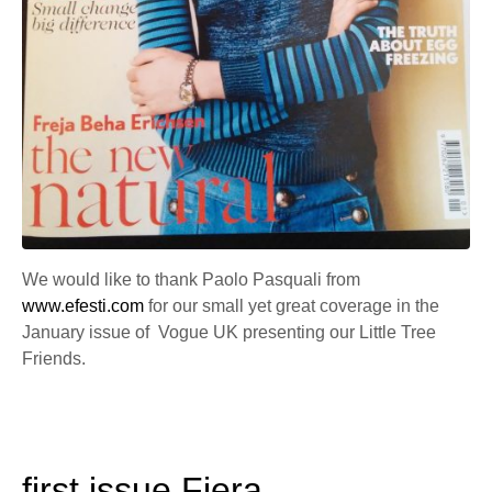
We would like to thank Paolo Pasquali from
www.efesti.com
for our small yet great coverage in the
January issue of Vogue UK presenting our Little Tree
Friends.
first issue Fiera.