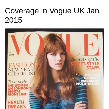
Coverage in Vogue UK Jan
2015