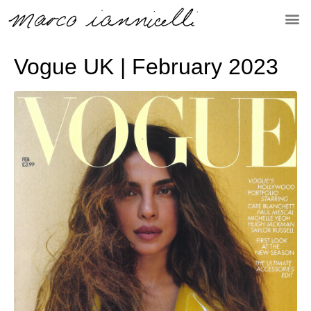
Vogue UK | February 2023