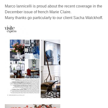
Marco Iannicelli is proud about the recent coverage in the
December issue of french Marie Claire.
Many thanks go particularly to our client Sacha Walckhoff.