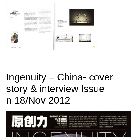
Ingenuity – China- cover
story & interview Issue
n.18/Nov 2012