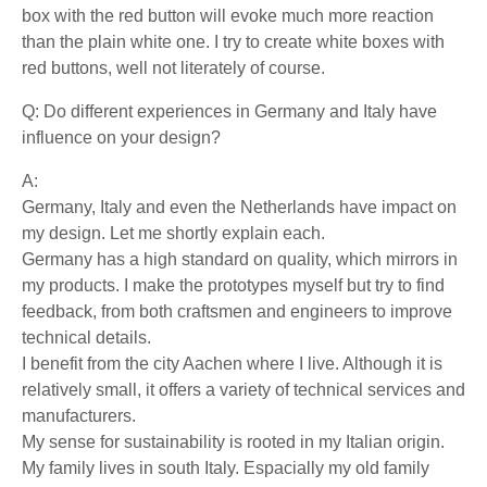
box with the red button will evoke much more reaction
than the plain white one. I try to create white boxes with
red buttons, well not literately of course.
Q: Do different experiences in Germany and Italy have
influence on your design?
A:
Germany, Italy and even the Netherlands have impact on
my design. Let me shortly explain each.
Germany has a high standard on quality, which mirrors in
my products. I make the prototypes myself but try to find
feedback, from both craftsmen and engineers to improve
technical details.
I benefit from the city Aachen where I live. Although it is
relatively small, it offers a variety of technical services and
manufacturers.
My sense for sustainability is rooted in my Italian origin.
My family lives in south Italy. Espacially my old family