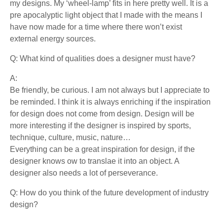
my designs. My ‘wheel-lamp’ fits in here pretty well. It is a
pre apocalyptic light object that I made with the means I
have now made for a time where there won’t exist
external energy sources.
Q: What kind of qualities does a designer must have?
A:
Be friendly, be curious. I am not always but I appreciate to
be reminded. I think it is always enriching if the inspiration
for design does not come from design. Design will be
more interesting if the designer is inspired by sports,
technique, culture, music, nature…
Everything can be a great inspiration for design, if the
designer knows ow to translae it into an object. A
designer also needs a lot of perseverance.
Q: How do you think of the future development of industry
design?