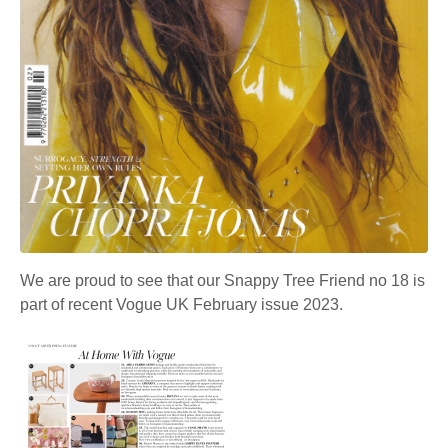
We are proud to see that our Snappy Tree Friend no 18 is
part of recent Vogue UK February issue 2023.