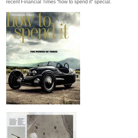
recent Financial Times “how to spend it” special.