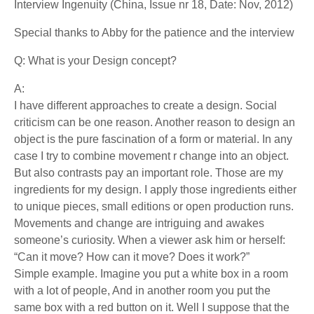
Interview Ingenuity (China, Issue nr 18, Date: Nov, 2012)
Special thanks to Abby for the patience and the interview
Q: What is your Design concept?
A:
I have different approaches to create a design. Social
criticism can be one reason. Another reason to design an
object is the pure fascination of a form or material. In any
case I try to combine movement r change into an object.
But also contrasts pay an important role. Those are my
ingredients for my design. I apply those ingredients either
to unique pieces, small editions or open production runs.
Movements and change are intriguing and awakes
someone’s curiosity. When a viewer ask him or herself:
“Can it move? How can it move? Does it work?”
Simple example. Imagine you put a white box in a room
with a lot of people, And in another room you put the
same box with a red button on it. Well I suppose that the