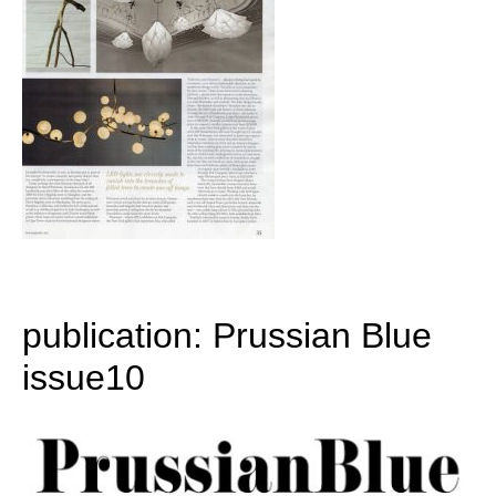
publication: Prussian Blue
issue10