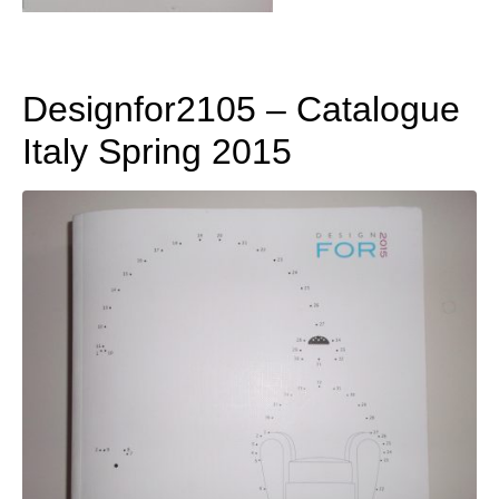
Designfor2105 – Catalogue
Italy Spring 2015