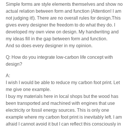
Simple forms are style elements themselves and show no
actual relation between form and function (Attention! I am
not judging it!). There are no overall rules for design.This
gives every designer the freedom to do what they do. I
developed my own view on design. My handwriting and
my ideas fill in the gap between form and function.
And so does every designer in my opinion.
Q: How do you integrate low-carbon life concept with
design?
A:
I wish I would be able to reduce my carbon foot print. Let
me give one example.
I buy my materials here in local shops but the wood has
been transported and machined with engines that use
electricity or fossil energy sources. This is only one
example where my carbon foot print is inevitably left. I am
afraid I cannot avoid it but I can reflect this consciously in