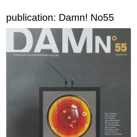
publication: Damn! No55