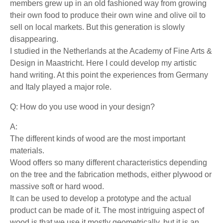
members grew up in an old fashioned way from growing
their own food to produce their own wine and olive oil to
sell on local markets. But this generation is slowly
disappearing.
I studied in the Netherlands at the Academy of Fine Arts &
Design in Maastricht. Here I could develop my artistic
hand writing. At this point the experiences from Germany
and Italy played a major role.
Q: How do you use wood in your design?
A:
The different kinds of wood are the most important
materials.
Wood offers so many different characteristics depending
on the tree and the fabrication methods, either plywood or
massive soft or hard wood.
It can be used to develop a prototype and the actual
product can be made of it. The most intriguing aspect of
wood is that we use it mostly geometrically, but it is an