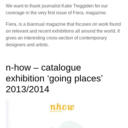
We want to thank journalist Katie Treggiden for our
coverage in the very first issue of Fiera. magazine.
Fiera. is a biannual magazine that focuses on work found
on relevant and recent exhibitions all around the world. It
gives an interesting cross-section of contemporary
designers and artists.
n-how – catalogue
exhibition ‘going places’
2013/2014