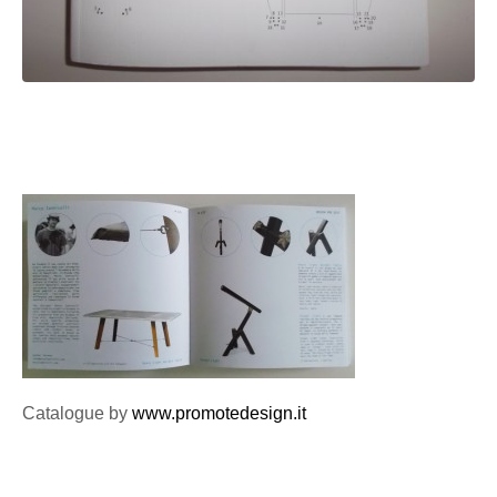
Catalogue by
www.promotedesign.it