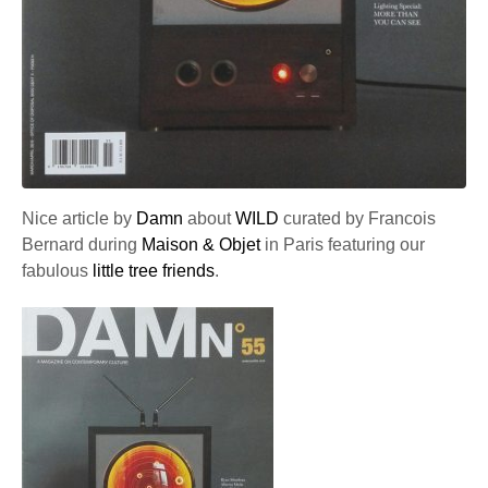
Nice article by
Damn
about
WILD
curated by Francois
Bernard during
Maison & Objet
in Paris featuring our
fabulous
little tree friends
.