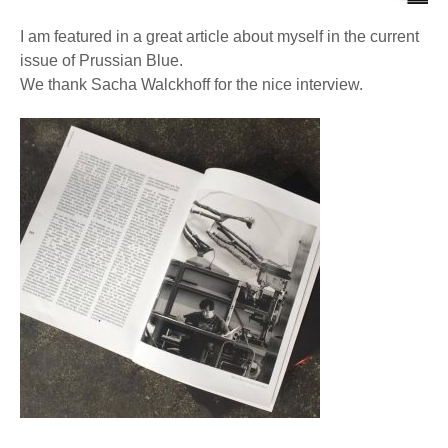
I am featured in a great article about myself in the current
issue of Prussian Blue.
We thank Sacha Walckhoff for the nice interview.