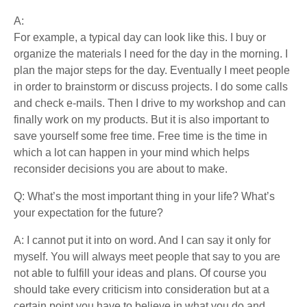
A:
For example, a typical day can look like this. I buy or
organize the materials I need for the day in the morning. I
plan the major steps for the day. Eventually I meet people
in order to brainstorm or discuss projects. I do some calls
and check e-mails. Then I drive to my workshop and can
finally work on my products. But it is also important to
save yourself some free time. Free time is the time in
which a lot can happen in your mind which helps
reconsider decisions you are about to make.
Q: What’s the most important thing in your life? What’s
your expectation for the future?
A: I cannot put it into on word. And I can say it only for
myself. You will always meet people that say to you are
not able to fulfill your ideas and plans. Of course you
should take every criticism into consideration but at a
certain point you have to believe in what you do and