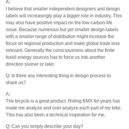
A:
I believe that smaller independent designers and design
labels will increasingly play a bigger role in industry. This
may also have positive impact on the low-carbon-life
issue. Because numerous but yet smaller design-labels
with a smaller range of distribution might increase the
focus on regional production and make global trade less
relevant. Generally the consciousness about the finite
fossil energy sources has to force us into another
direction sooner or later.
Q: Is there any interesting thing in design process to
share us?
A:
The bicycle is a great product. Riding BMX for years has
made me analyze and over analyze each part of my bike.
This has also been a technical inspiration for me.
Q: Can you simply describe your day?