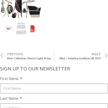
PREVIOUS
NEXT
New Collection: Heavy Light Weight Tables
Mint / twisting tradition ldf 2015
SIGN UP TO OUR NEWSLETTER​
First Name
Last Name