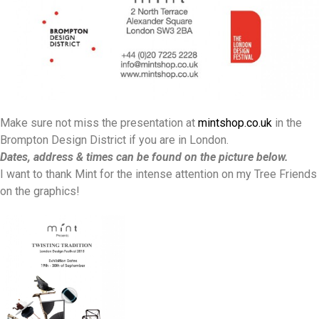
Make sure not miss the presentation at
mintshop.co.uk
in the
Brompton Design District if you are in London.
Dates, address & times can be found on the picture below.
I want to thank Mint for the intense attention on my Tree Friends
on the graphics!