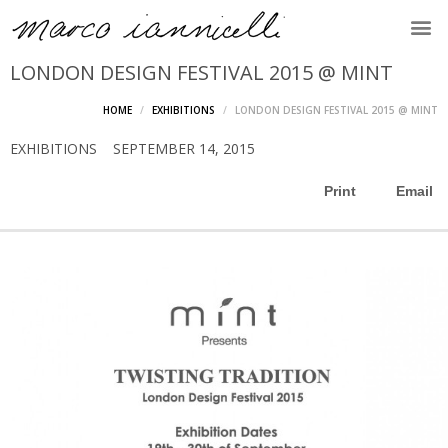
LONDON DESIGN FESTIVAL 2015 @ MINT
HOME
EXHIBITIONS
LONDON DESIGN FESTIVAL 2015 @ MINT
EXHIBITIONS
SEPTEMBER 14, 2015
Print
Email