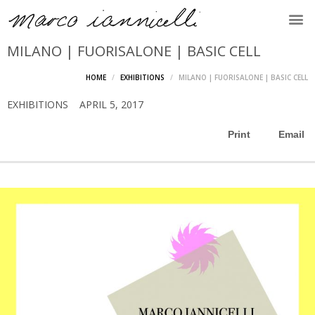
MILANO | FUORISALONE | BASIC CELL
HOME
EXHIBITIONS
MILANO | FUORISALONE | BASIC CELL
EXHIBITIONS
APRIL 5, 2017
Print
Email