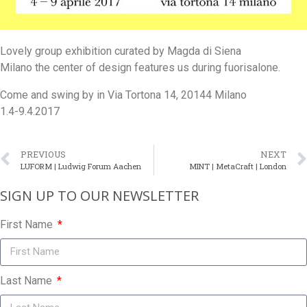
Lovely group exhibition curated by Magda di Siena
Milano the center of design features us during fuorisalone.
Come and swing by in Via Tortona 14, 20144 Milano
1.4-9.4.2017
PREVIOUS
NEXT
LUFORM | Ludwig Forum Aachen
MINT | MetaCraft | London
SIGN UP TO OUR NEWSLETTER​
First Name
Last Name