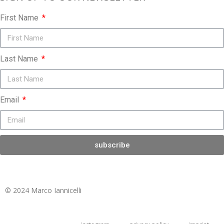
First Name
Last Name
Email
subscribe
© 2024 Marco Iannicelli