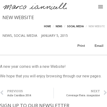
NEW WEBSITE
HOME
NEWS
SOCIAL MEDIA
NEW WEBSITE
NEWS
,
SOCIAL MEDIA
JANUARY 5, 2015
Print
Email
A new year comes with a new Website!
We hope that you will enjoy browsing through our new pages.
PREVIOUS
NEXT
Aula Carolina 2014
Coverage Fiera. magazine
SIGN UP TO OUR NEWSLETTER​