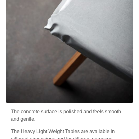
The concrete surface is polished and feels smooth
and gentle.
The Heavy Light Weight Tables are available in
different dimensions and for different purposes.