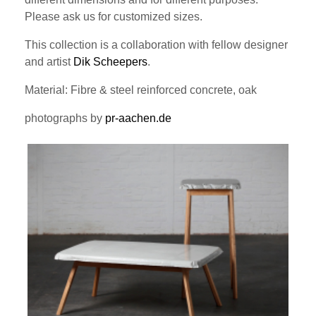
Please ask us for customized sizes.
This collection is a collaboration with fellow designer
and artist
Dik Scheepers
.
Material: Fibre & steel reinforced concrete, oak
photographs by
pr-aachen.de