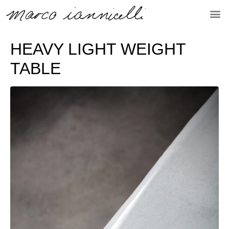
HEAVY LIGHT WEIGHT
TABLE