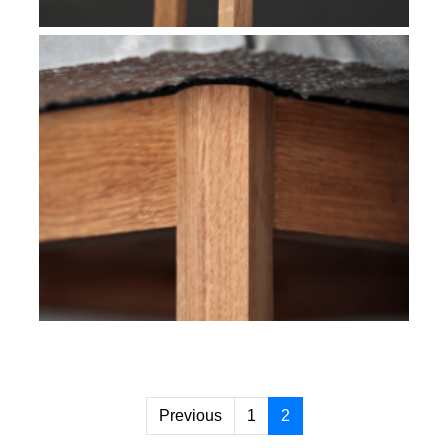
Previous
1
2