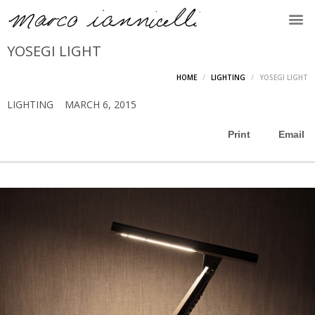
YOSEGI LIGHT
HOME
LIGHTING
YOSEGI LIGHT
LIGHTING
MARCH 6, 2015
Print
Email