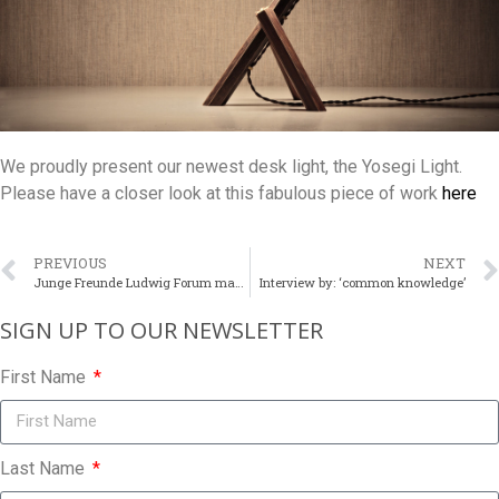
We proudly present our newest desk light, the Yosegi Light.
Please have a closer look at this fabulous piece of work
here
PREVIOUS
NEXT
Junge Freunde Ludwig Forum makes a visit at the studio
Interview by: ‘common knowledge’
SIGN UP TO OUR NEWSLETTER​
First Name
Last Name