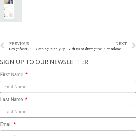
PREVIOUS
NEXT
Designfor2105 – Catalogue Italy Spring 2015
Visit us at during the Fuorisalone in Milan
SIGN UP TO OUR NEWSLETTER​
First Name
Last Name
Email