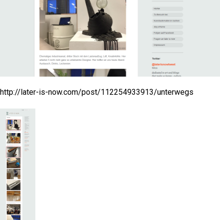
http://later-is-now.com/post/112254933913/unterwegs