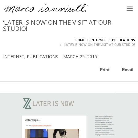
‘LATER IS NOW’ ON THE VISIT AT OUR
STUDIO!
HOME
INTERNET
PUBLICATIONS
‘LATER IS NOW’ ON THE VISIT AT OUR STUDIO!
INTERNET
,
PUBLICATIONS
MARCH 25, 2015
Print
Email