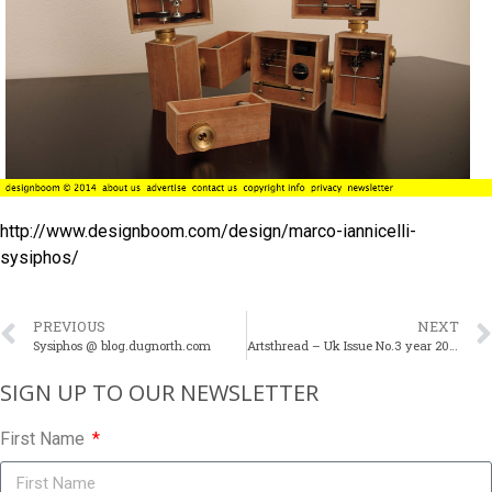
http://www.designboom.com/design/marco-iannicelli-
sysiphos/
PREVIOUS
NEXT
Sysiphos @ blog.dugnorth.com
Artsthread – Uk Issue No.3 year 2010
SIGN UP TO OUR NEWSLETTER​
First Name