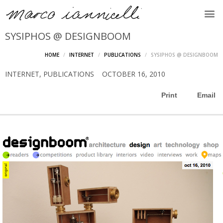
SYSIPHOS @ DESIGNBOOM
HOME
INTERNET
PUBLICATIONS
SYSIPHOS @ DESIGNBOOM
INTERNET
,
PUBLICATIONS
OCTOBER 16, 2010
Print
Email